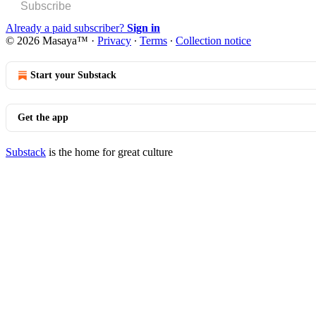
Subscribe
Already a paid subscriber?
Sign in
© 2026 Masaya™
·
Privacy
∙
Terms
∙
Collection notice
Start your Substack
Get the app
Substack
is the home for great culture