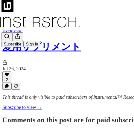
Exclusive
愛用サプリメント
Subscribe
Sign in
Jul 26, 2024
2
This thread is only visible to paid subscribers of Instrumental™ Rese
Subscribe to view →
Comments on this post are for paid subscr